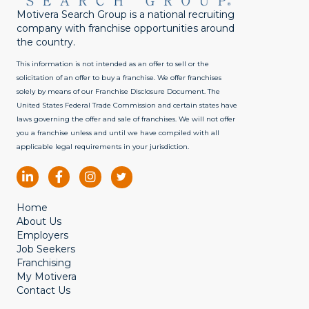
Motivera Search Group is a national recruiting
company with franchise opportunities around
the country.
This information is not intended as an offer to sell or the
solicitation of an offer to buy a franchise. We offer franchises
solely by means of our Franchise Disclosure Document. The
United States Federal Trade Commission and certain states have
laws governing the offer and sale of franchises. We will not offer
you a franchise unless and until we have compiled with all
applicable legal requirements in your jurisdiction.
Home
About Us
Employers
Job Seekers
Franchising
My Motivera
Contact Us