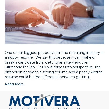
One of our biggest pet peeves in the recruiting industry is
a sloppy resume. We say this because it can make or
break a candidate from getting an interview, then
ultimately the job. Let’s put things into perspective: The
distinction between a strong resume and a poorly written
resume could be the difference between getting…
Read More