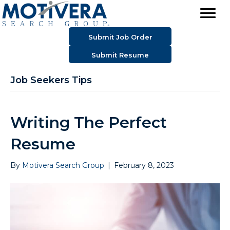
Submit Job Order
Submit Resume
Job Seekers Tips
Writing The Perfect
Resume
By
Motivera Search Group
|
February 8, 2023