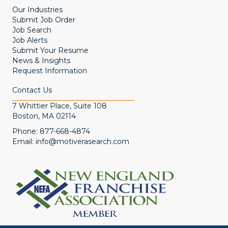
Our Industries
Submit Job Order
Job Search
Job Alerts
Submit Your Resume
News & Insights
Request Information
Contact Us
7 Whittier Place, Suite 108
Boston, MA 02114
Phone:
877-668-4874
Email:
info@motiverasearch.com