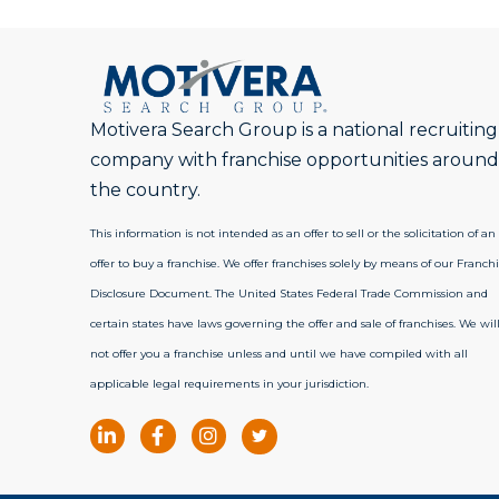
Motivera Search Group is a national recruiting
company with franchise opportunities around
the country.
This information is not intended as an offer to sell or the solicitation of an
offer to buy a franchise. We offer franchises solely by means of our Franchi
Disclosure Document. The United States Federal Trade Commission and
certain states have laws governing the offer and sale of franchises. We wil
not offer you a franchise unless and until we have compiled with all
applicable legal requirements in your jurisdiction.