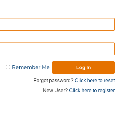
Remember Me
Forgot password?
Click here to reset
New User?
Click here to register