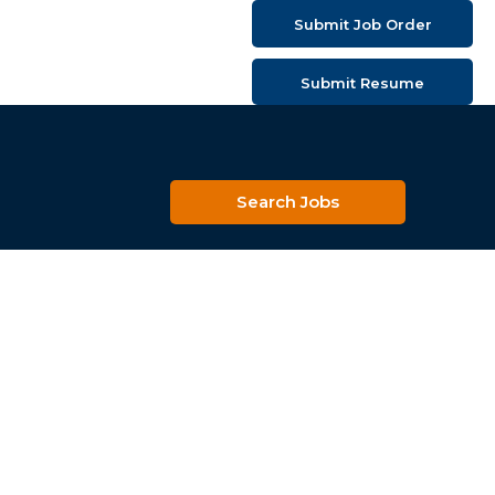
Submit Job Order
Submit Resume
Search Jobs