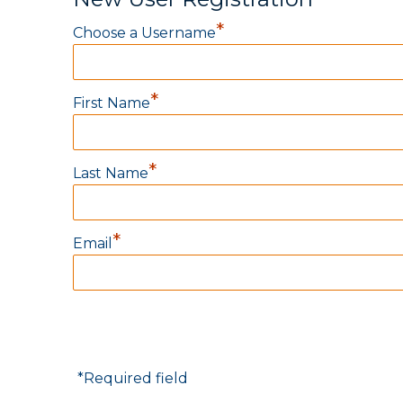
*
Choose a Username
*
First Name
*
Last Name
*
Email
*
Required field