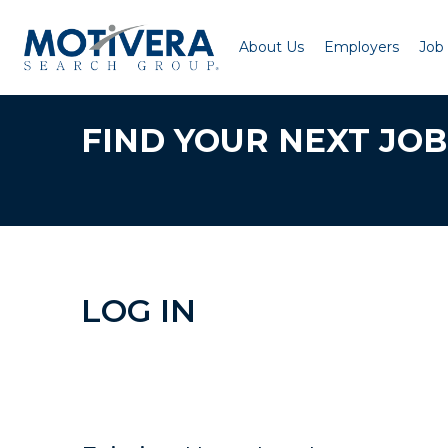
About Us
Employers
Job
FIND YOUR NEXT JOB
LOG IN